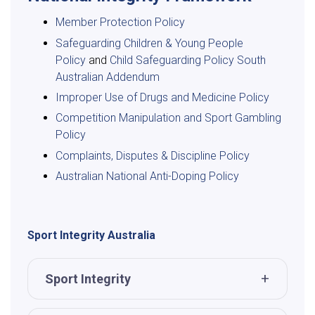
Member Protection Policy
Safeguarding Children & Young People
Policy
and
Child Safeguarding Policy South
Australian Addendum
Improper Use of Drugs and Medicine Policy
Competition Manipulation and Sport Gambling
Policy
Complaints, Disputes & Discipline Policy
Australian National Anti-Doping Policy
Sport Integrity Australia
Sport Integrity