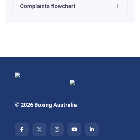
Complaints flowchart
© 2026 Boxing Australia