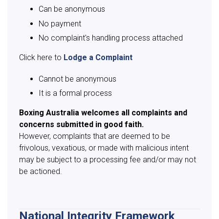
Can be anonymous
No payment
No complaint's handling process attached
Click here to
Lodge a Complaint
Cannot be anonymous
It is a formal process
Boxing Australia welcomes all complaints and
concerns submitted in good faith.
However, complaints that are deemed to be
frivolous, vexatious, or made with malicious intent
may be subject to a processing fee and/or may not
be actioned.
National Integrity Framework