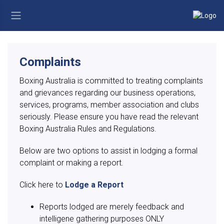
Complaints
Boxing Australia is committed to treating complaints
and grievances regarding our business operations,
services, programs, member association and clubs
seriously. Please ensure you have read the relevant
Boxing Australia Rules and Regulations.
Below are two options to assist in lodging a formal
complaint or making a report.
Click here to
Lodge a Report
Reports lodged are merely feedback and
intelligene gathering purposes ONLY