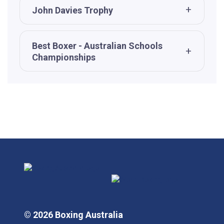
John Davies Trophy
Best Boxer - Australian Schools
Championships
© 2026 Boxing Australia