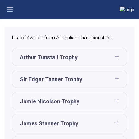
List of Awards from Australian Championships.
Arthur Tunstall Trophy
Sir Edgar Tanner Trophy
Jamie Nicolson Trophy
James Stanner Trophy