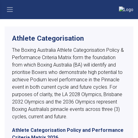
Athlete Categorisation
The Boxing Australia Athlete Categorisation Policy &
Performance Criteria Matrix form the foundation
from which Boxing Australia (BA) will identify and
prioritise Boxers who demonstrate high potential to
achieve Podium level performance in the Pinnacle
event in both current cycle and future cycles. For
purposes of clarity, the LA 2028 Olympics, Brisbane
2032 Olympics and the 2036 Olympics represent
Boxing Australia's pinnacle events across three (3)
cycles, current and future.
Athlete Categorisation Policy and Performance
Criteria Matrix 2026