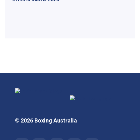
© 2026 Boxing Australia