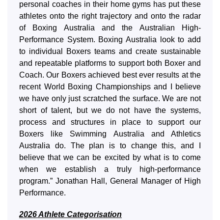
personal coaches in their home gyms has put these
athletes onto the right trajectory and onto the radar
of Boxing Australia and the Australian High-
Performance System. Boxing Australia look to add
to individual Boxers teams and create sustainable
and repeatable platforms to support both Boxer and
Coach. Our Boxers achieved best ever results at the
recent World Boxing Championships and I believe
we have only just scratched the surface. We are not
short of talent, but we do not have the systems,
process and structures in place to support our
Boxers like Swimming Australia and Athletics
Australia do. The plan is to change this, and I
believe that we can be excited by what is to come
when we establish a truly high-performance
program.” Jonathan Hall, General Manager of High
Performance.
2026 Athlete Categorisation