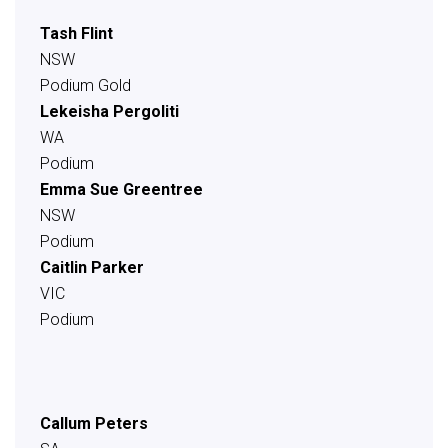
Tash Flint
NSW
Podium Gold
Lekeisha Pergoliti
WA
Podium
Emma Sue Greentree
NSW
Podium
Caitlin Parker
VIC
Podium
Callum Peters