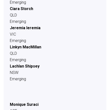
Emerging
Ciara Storch
QLD
Emerging
Jeremia Ieremia
VIC
Emerging
Linkyn MacMillan
QLD
Emerging
Lachlan Shipsey
NSW
Emerging
Monique Suraci