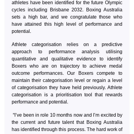
athletes have been identified for the future Olympic
cycles including Brisbane 2032. Boxing Australia
sets a high bar, and we congratulate those who
have attained this high level of performance and
potential.
Athlete categorisation relies on a predictive
approach to performance analysis utilising
quantitative and qualitative evidence to identify
Boxers who are on trajectory to achieve medal
outcome performances. Our Boxers compete to
maintain their categorisation level or regain a level
of categorisation they have held previously. Athlete
categorisation is a prioritisation tool that rewards
performance and potential.
“I’ve been in role 10 months now and I’m excited by
the current and future talent that Boxing Australia
has identified through this process. The hard work of