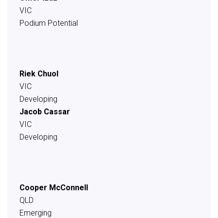
VIC
Podium Potential
Riek Chuol
VIC
Developing
Jacob Cassar
VIC
Developing
Cooper McConnell
QLD
Emerging