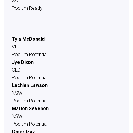
SA
Podium Ready
Tyla McDonald
VIC
Podium Potential
Jye Dixon
QLD
Podium Potential
Lachlan Lawson
NSW
Podium Potential
Marlon Sevehon
NSW
Podium Potential
Omer Izaz