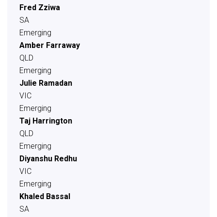
Fred Zziwa
SA
Emerging
Amber Farraway
QLD
Emerging
Julie Ramadan
VIC
Emerging
Taj Harrington
QLD
Emerging
Diyanshu Redhu
VIC
Emerging
Khaled Bassal
SA