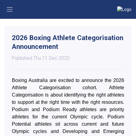
2026 Boxing Athlete Categorisation
Announcement
Published Thu 11 Dec 2025
Boxing Australia are excited to announce the 2026
Athlete Categorisation cohort. Athlete
Categorisation is about identifying the right athletes
to support at the right time with the right resources.
Podium and Podium Ready athletes are priority
athletes for the current Olympic cycle. Podium
Potential athletes sit across current and future
Olympic cycles and Developing and Emerging