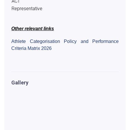
ACT
Representative
Other relevant links
Athlete Categorisation Policy and Performance
Criteria Matrix 2026
Gallery